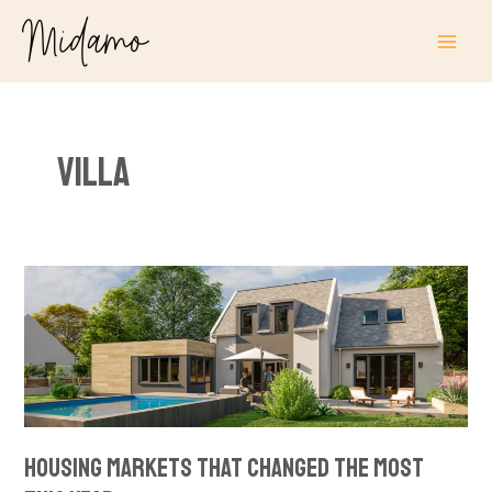
Skip
MAI
to
ME
content
Villa
Housing
Markets
That
Changed
the
Most
This
Housing Markets That Changed the Most
Year