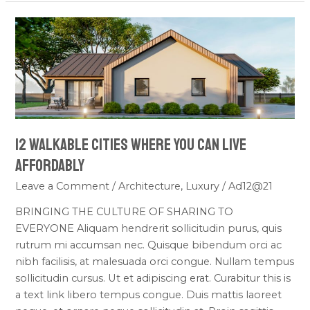
12
Walkable
Cities
Where
You
Can
Live
12 Walkable Cities Where You Can Live
Affordably
Affordably
Leave a Comment
/
Architecture
,
Luxury
/
Ad12@21
BRINGING THE CULTURE OF SHARING TO
EVERYONE Aliquam hendrerit sollicitudin purus, quis
rutrum mi accumsan nec. Quisque bibendum orci ac
nibh facilisis, at malesuada orci congue. Nullam tempus
sollicitudin cursus. Ut et adipiscing erat. Curabitur this is
a text link libero tempus congue. Duis mattis laoreet