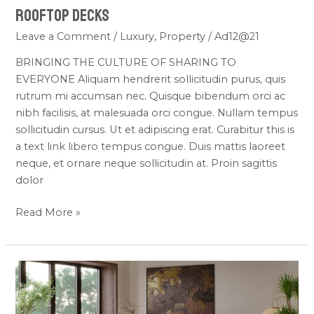
Rooftop
Rooftop Decks
Decks
Leave a Comment
/
Luxury
,
Property
/
Ad12@21
BRINGING THE CULTURE OF SHARING TO
EVERYONE Aliquam hendrerit sollicitudin purus, quis
rutrum mi accumsan nec. Quisque bibendum orci ac
nibh facilisis, at malesuada orci congue. Nullam tempus
sollicitudin cursus. Ut et adipiscing erat. Curabitur this is
a text link libero tempus congue. Duis mattis laoreet
neque, et ornare neque sollicitudin at. Proin sagittis
dolor
Read More »
ONLY
20
RESIDENCES