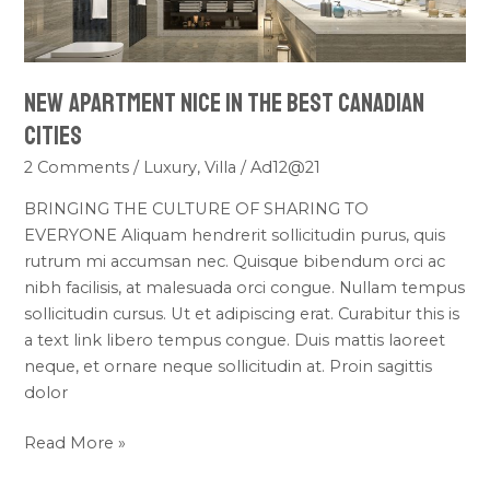
the
Best
Canadian
New Apartment Nice in the Best Canadian
Cities
Cities
2 Comments
/
Luxury
,
Villa
/
Ad12@21
BRINGING THE CULTURE OF SHARING TO
EVERYONE Aliquam hendrerit sollicitudin purus, quis
rutrum mi accumsan nec. Quisque bibendum orci ac
nibh facilisis, at malesuada orci congue. Nullam tempus
sollicitudin cursus. Ut et adipiscing erat. Curabitur this is
a text link libero tempus congue. Duis mattis laoreet
neque, et ornare neque sollicitudin at. Proin sagittis
dolor
Read More »