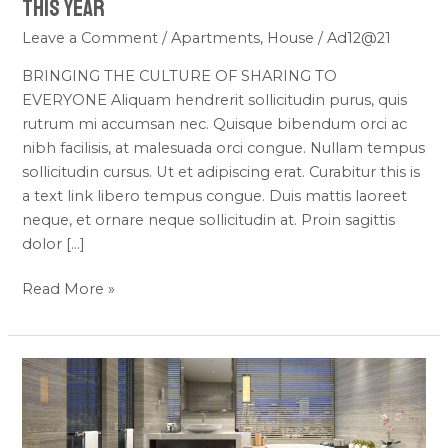
This Year
Leave a Comment
/
Apartments
,
House
/
Ad12@21
BRINGING THE CULTURE OF SHARING TO
EVERYONE Aliquam hendrerit sollicitudin purus, quis
rutrum mi accumsan nec. Quisque bibendum orci ac
nibh facilisis, at malesuada orci congue. Nullam tempus
sollicitudin cursus. Ut et adipiscing erat. Curabitur this is
a text link libero tempus congue. Duis mattis laoreet
neque, et ornare neque sollicitudin at. Proin sagittis
dolor […]
Read More »
New
Apartment
Nice
in