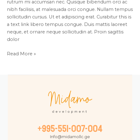
rutrum mi accumsan nec. Quisque bibendum orci ac
nibh facilisis, at malesuada orci congue. Nullam tempus
sollicitudin cursus. Ut et adipiscing erat. Curabitur this is
a text link libero tempus congue. Duis mattis laoreet
neque, et ornare neque sollicitudin at. Proin sagittis
dolor
Read More »
+995-551-007-004
Info@midamollc.ge