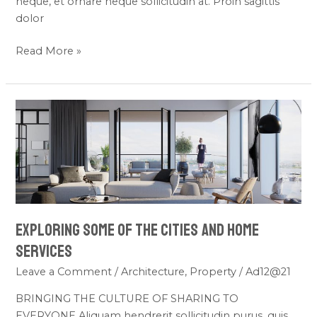
neque, et ornare neque sollicitudin at. Proin sagittis
dolor
Read More »
Exploring
Some
of
the
Cities
and
Home
Exploring Some of the Cities and Home
Services
Services
Leave a Comment
/
Architecture
,
Property
/
Ad12@21
BRINGING THE CULTURE OF SHARING TO
EVERYONE Aliquam hendrerit sollicitudin purus, quis