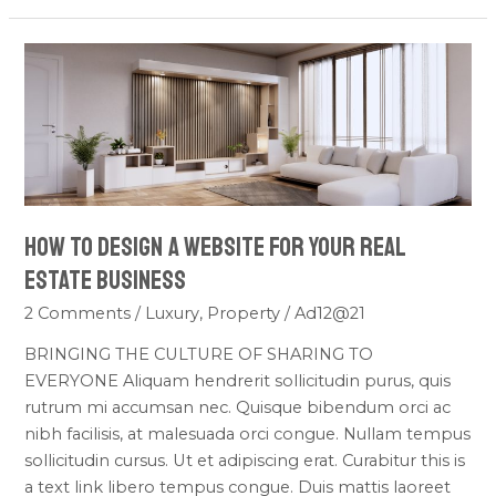
How
To
Design
a
Website
For
Your
How To Design a Website For Your Real
Real
Estate
Estate Business
Business
2 Comments
/
Luxury
,
Property
/
Ad12@21
BRINGING THE CULTURE OF SHARING TO
EVERYONE Aliquam hendrerit sollicitudin purus, quis
rutrum mi accumsan nec. Quisque bibendum orci ac
nibh facilisis, at malesuada orci congue. Nullam tempus
sollicitudin cursus. Ut et adipiscing erat. Curabitur this is
a text link libero tempus congue. Duis mattis laoreet