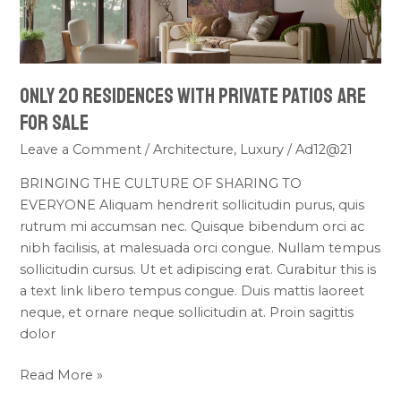
WITH
PRIVATE
PATIOS
ARE
ONLY 20 RESIDENCES WITH PRIVATE PATIOS ARE
FOR
SALE
FOR SALE
Leave a Comment
/
Architecture
,
Luxury
/
Ad12@21
BRINGING THE CULTURE OF SHARING TO
EVERYONE Aliquam hendrerit sollicitudin purus, quis
rutrum mi accumsan nec. Quisque bibendum orci ac
nibh facilisis, at malesuada orci congue. Nullam tempus
sollicitudin cursus. Ut et adipiscing erat. Curabitur this is
a text link libero tempus congue. Duis mattis laoreet
neque, et ornare neque sollicitudin at. Proin sagittis
dolor
Read More »