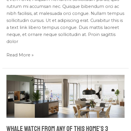
rutrum mi accumsan nec. Quisque bibendum orci ac
nibh facilisis, at malesuada orci congue. Nullam tempus
sollicitudin cursus. Ut et adipiscing erat. Curabitur this is
a text link libero tempus congue. Duis mattis laoreet
neque, et ornare neque sollicitudin at. Proin sagittis
dolor
Read More »
Whale
Watch
From
Any
of
This
Home’s
Whale Watch From Any of This Home’s 3
3