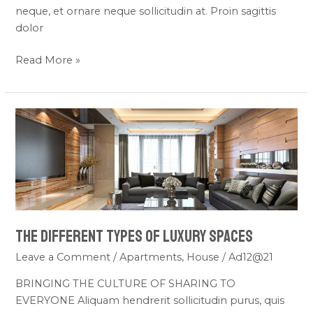
neque, et ornare neque sollicitudin at. Proin sagittis
dolor
Read More »
THE
DIFFERENT
TYPES
OF
LUXURY
SPACES
THE DIFFERENT TYPES OF LUXURY SPACES
Leave a Comment
/
Apartments
,
House
/
Ad12@21
BRINGING THE CULTURE OF SHARING TO
EVERYONE Aliquam hendrerit sollicitudin purus, quis