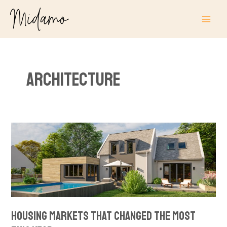
Skip
MAI
to
ME
content
Architecture
Housing
Markets
That
Changed
the
Most
This
Housing Markets That Changed the Most
Year