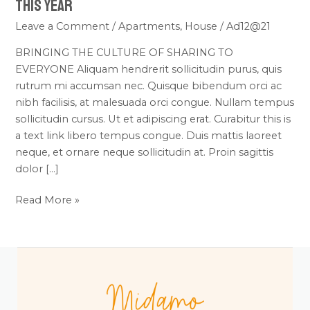
This Year
Leave a Comment
/
Apartments
,
House
/
Ad12@21
BRINGING THE CULTURE OF SHARING TO
EVERYONE Aliquam hendrerit sollicitudin purus, quis
rutrum mi accumsan nec. Quisque bibendum orci ac
nibh facilisis, at malesuada orci congue. Nullam tempus
sollicitudin cursus. Ut et adipiscing erat. Curabitur this is
a text link libero tempus congue. Duis mattis laoreet
neque, et ornare neque sollicitudin at. Proin sagittis
dolor […]
Read More »