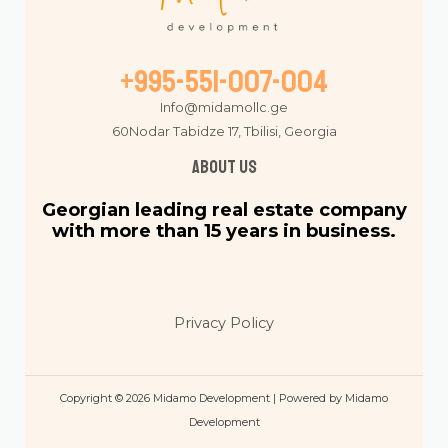
+995-551-007-004
Info@midamollc.ge
60Nodar Tabidze 17, Tbilisi, Georgia
About us
Georgian leading real estate company
with more than 15 years in business.
Privacy Policy
Copyright © 2026 Midamo Development | Powered by Midamo
Development