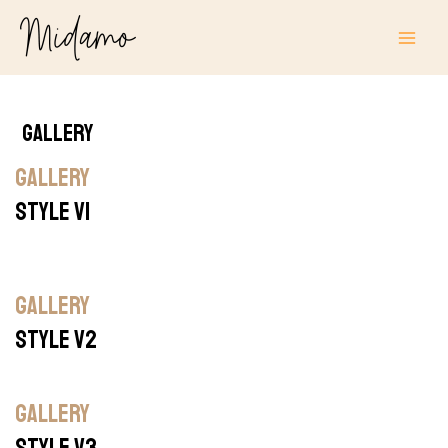
Skip
MAI
to
ME
content
Gallery
GALLERY
STYLE V1
GALLERY
STYLE V2
GALLERY
STYLE V3