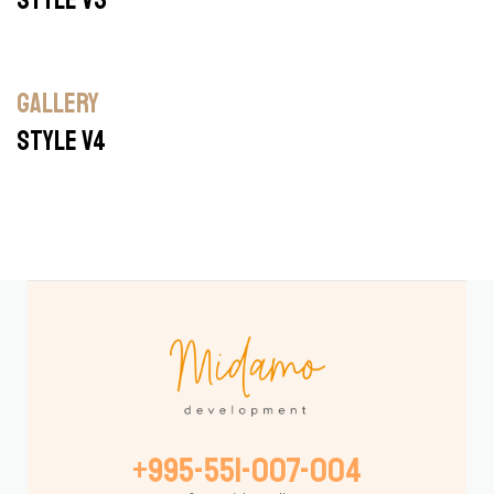
GALLERY
STYLE V4
BUILDING
GALLERY
+995-551-007-004